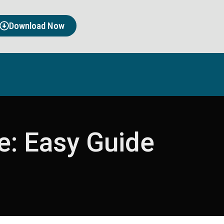
Download Now
e: Easy Guide