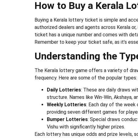
How to Buy a Kerala Lo
Buying a Kerala lottery ticket is simple and ac
authorized dealers and agents across Kerala or,
ticket has a unique number and comes with detai
Remember to keep your ticket safe, as it’s essent
Understanding the Type
The Kerala lottery game offers a variety of dra
frequency. Here are some of the popular types:
Daily Lotteries
: These are daily draws wi
structure. Names like Win-Win, Akshaya, 
Weekly Lotteries
: Each day of the week 
providing seven different games for playe
Bumper Lotteries
: Special draws conduct
Vishu with significantly higher prizes.
Each lottery has unique odds and prize levels, 