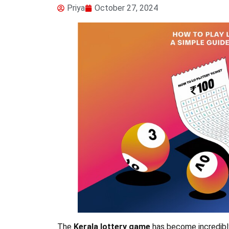
Priya
October 27, 2024
The
Kerala lottery game
has become incredib