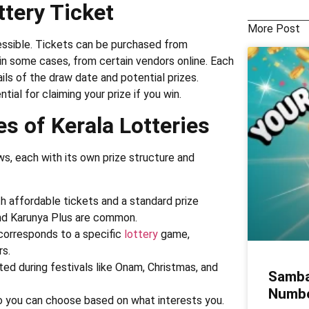
ttery Ticket
More Post
cessible. Tickets can be purchased from
 in some cases, from certain vendors online. Each
ls of the draw date and potential prizes.
ial for claiming your prize if you win.
s of Kerala Lotteries
ws, each with its own prize structure and
th affordable tickets and a standard prize
and Karunya Plus are common.
corresponds to a specific
lottery
game,
rs.
ed during festivals like Onam, Christmas, and
Samba
Numbe
so you can choose based on what interests you.