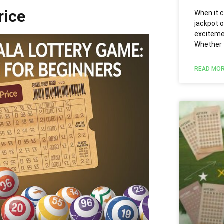
rice
When it 
jackpot o
exciteme
Whether 
READ MOR