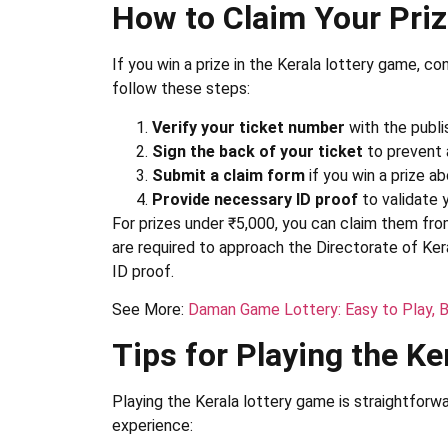
How to Claim Your Pri
If you win a prize in the Kerala lottery game, con
follow these steps:
Verify your ticket number
with the publi
Sign the back of your ticket
to prevent 
Submit a claim form
if you win a prize a
Provide necessary ID proof
to validate y
For prizes under ₹5,000, you can claim them from 
are required to approach the Directorate of Kera
ID proof.
See More:
Daman Game Lottery: Easy to Play, B
Tips for Playing the K
Playing the Kerala lottery game is straightforw
experience: