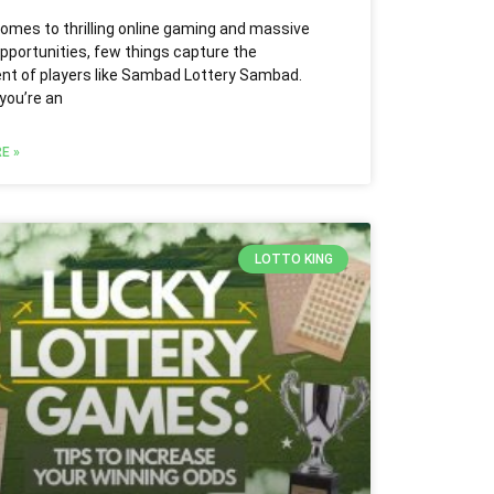
comes to thrilling online gaming and massive
pportunities, few things capture the
nt of players like Sambad Lottery Sambad.
you’re an
E »
LOTTO KING