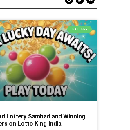
LOTTERY
d Lottery Sambad and Winning
rs on Lotto King India