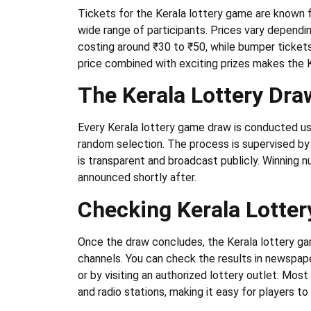
Tickets for the Kerala lottery game are known fo
wide range of participants. Prices vary dependin
costing around ₹30 to ₹50, while bumper tickets
price combined with exciting prizes makes the K
The Kerala Lottery Dr
Every Kerala lottery game draw is conducted us
random selection. The process is supervised by 
is transparent and broadcast publicly. Winning 
announced shortly after.
Checking Kerala Lotter
Once the draw concludes, the Kerala lottery ga
channels. You can check the results in newspape
or by visiting an authorized lottery outlet. Most
and radio stations, making it easy for players t