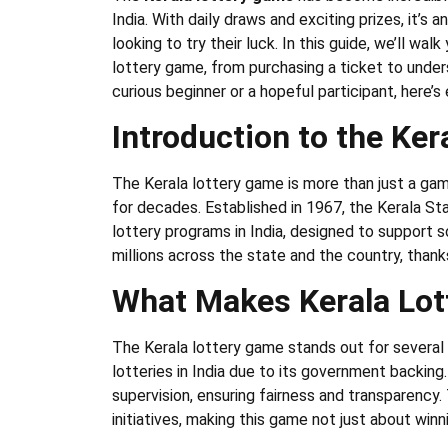
India. With daily draws and exciting prizes, it’s
looking to try their luck. In this guide, we’ll wa
lottery game, from purchasing a ticket to under
curious beginner or a hopeful participant, here’
Introduction to the Ke
The Kerala lottery game is more than just a game
for decades. Established in 1967, the Kerala St
lottery programs in India, designed to support 
millions across the state and the country, thank
What Makes Kerala Lot
The Kerala lottery game stands out for several r
lotteries in India due to its government backing
supervision, ensuring fairness and transparenc
initiatives, making this game not just about winn