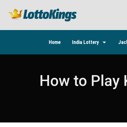
Home
India Lottery
Jac
How to Play 