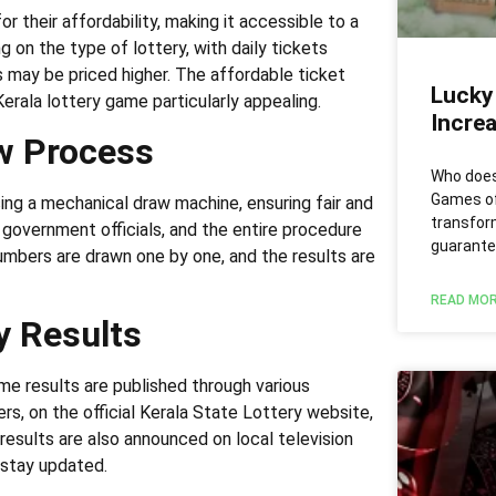
r their affordability, making it accessible to a
g on the type of lottery, with daily tickets
 may be priced higher. The affordable ticket
Lucky
erala lottery game particularly appealing.
Incre
aw Process
Who does
Games of
ing a mechanical draw machine, ensuring fair and
transform
government officials, and the entire procedure
guarante
numbers are drawn one by one, and the results are
READ MOR
y Results
me results are published through various
rs, on the official Kerala State Lottery website,
 results are also announced on local television
o stay updated.