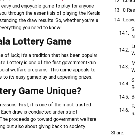
Concl
 an easy and enjoyable game to play for anyone
0 Re
lk you through the essentials of playing the Kerala
Leave
standing the draw results. So, whether you’re a
s everything you need to know!
S
N
rala Lottery Game
L
W
 of luck; it’s a tradition that has been popular
ate Lottery is one of the first government-run
M
social welfare programs. This game appeals to
W
s to its easy gameplay and appealing prizes.
S
R
tery Game Unique?
B
easons. First, it is one of the most trusted
E
. Each draw is conducted under strict
R
y. The proceeds go toward government welfare
ing but also about giving back to society.
Share: