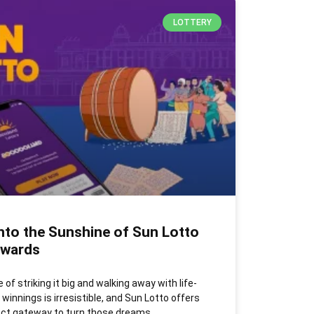
LOTTERY
into the Sunshine of Sun Lotto
ewards
e of striking it big and walking away with life-
winnings is irresistible, and Sun Lotto offers
ect gateway to turn those dreams