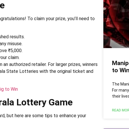
ze
gratulations! To claim your prize, you’ll need to
shed results.
any misuse.
bove ₹5,000.
our claim.
Manipu
an authorized retailer. For larger prizes, winners
to Wi
la State Lotteries with the original ticket and
The Manip
ig to Win
For many 
their liv
erala Lottery Game
READ MOR
ard, but here are some tips to enhance your