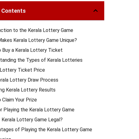
f Contents
uction to the Kerala Lottery Game
akes Kerala Lottery Game Unique?
 Buy a Kerala Lottery Ticket
tanding the Types of Kerala Lotteries
 Lottery Ticket Price
rala Lottery Draw Process
ng Kerala Lottery Results
 Claim Your Prize
or Playing the Kerala Lottery Game
e Kerala Lottery Game Legal?
tages of Playing the Kerala Lottery Game