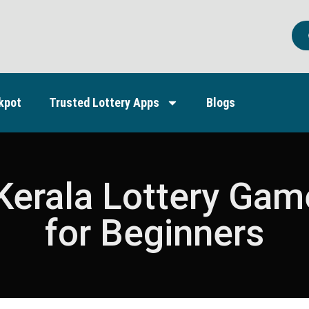
kpot
Trusted Lottery Apps
Blogs
Kerala Lottery Gam
for Beginners