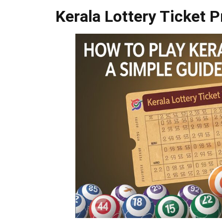
Kerala Lottery Ticket P