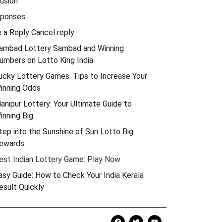
usion
sponses
 a Reply Cancel reply
ambad Lottery Sambad and Winning
umbers on Lotto King India
ucky Lottery Games: Tips to Increase Your
inning Odds
anipur Lottery: Your Ultimate Guide to
inning Big
tep into the Sunshine of Sun Lotto Big
ewards
est Indian Lottery Game: Play Now
asy Guide: How to Check Your India Kerala
esult Quickly