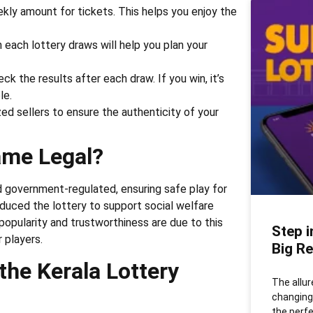
kly amount for tickets. This helps you enjoy the
 each lottery draws will help you plan your
ck the results after each draw. If you win, it’s
le.
ized sellers to ensure the authenticity of your
Game Legal?
nd government-regulated, ensuring safe play for
duced the lottery to support social welfare
 popularity and trustworthiness are due to this
Step 
 players.
Big R
the Kerala Lottery
The allur
changing 
the perf