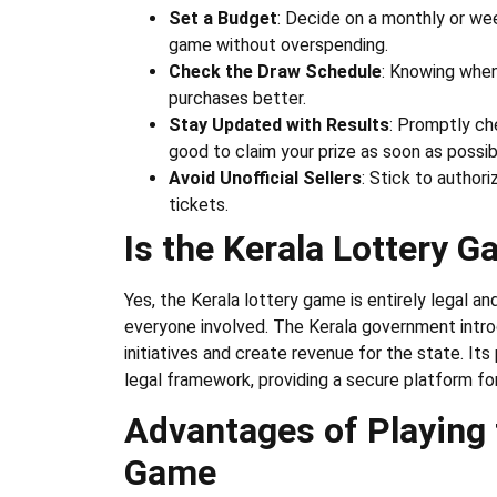
Set a Budget
: Decide on a monthly or wee
game without overspending.
Check the Draw Schedule
: Knowing when
purchases better.
Stay Updated with Results
: Promptly che
good to claim your prize as soon as possib
Avoid Unofficial Sellers
: Stick to author
tickets.
Is the Kerala Lottery 
Yes, the Kerala lottery game is entirely legal a
everyone involved. The Kerala government intro
initiatives and create revenue for the state. Its
legal framework, providing a secure platform for
Advantages of Playing 
Game