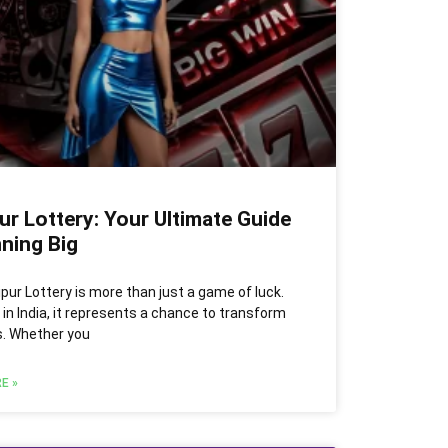
r Lottery: Your Ultimate Guide
nning Big
ur Lottery is more than just a game of luck.
in India, it represents a chance to transform
es. Whether you
E »