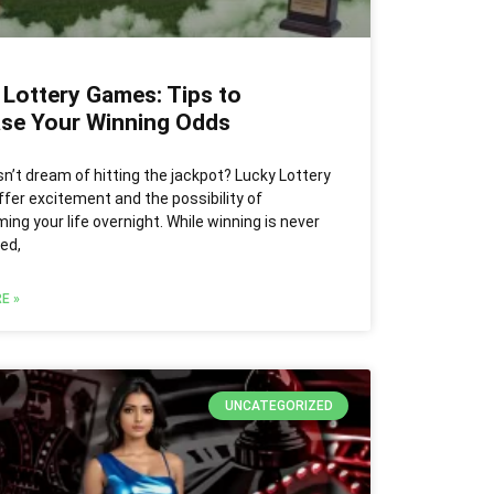
 Lottery Games: Tips to
ase Your Winning Odds
n’t dream of hitting the jackpot? Lucky Lottery
fer excitement and the possibility of
ing your life overnight. While winning is never
ed,
E »
UNCATEGORIZED