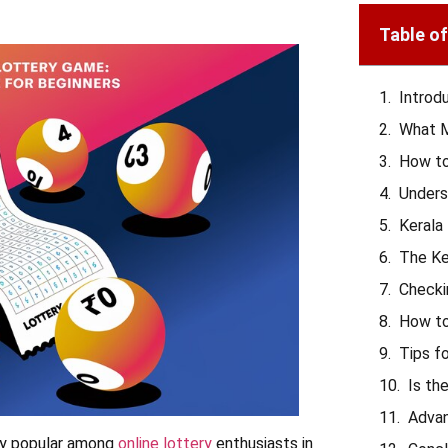
Table o
Introd
What M
How to
Unders
Kerala
The Ke
Checki
How to
Tips f
Is th
Advan
ly popular among
online lottery
enthusiasts in